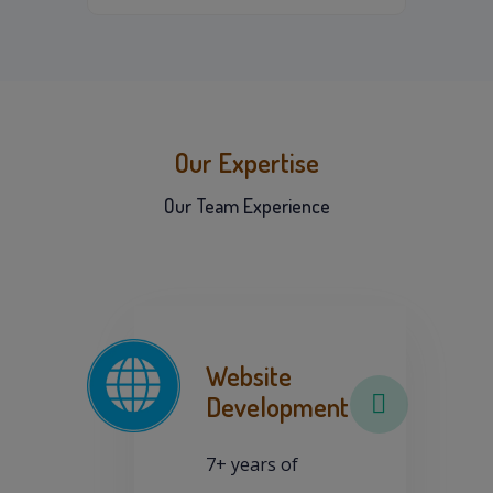
Our Expertise
Our Team Experience
Website
Development
7+ years of