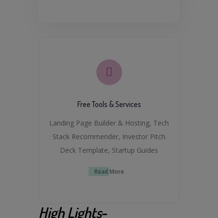
Free Tools & Services
Landing Page Builder & Hosting, Tech
Stack Recommender, Investor Pitch
Deck Template, Startup Guides
Read More
High Lights
-