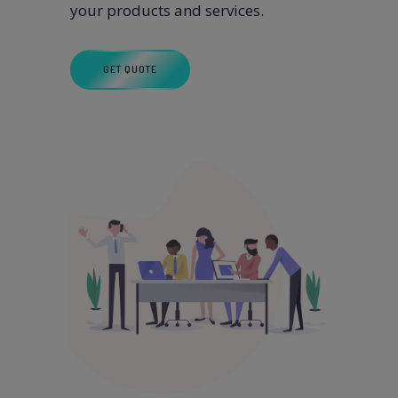
your products and services.
GET QUOTE