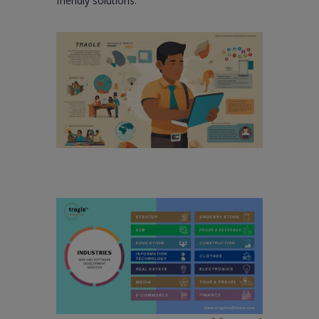
friendly solutions.