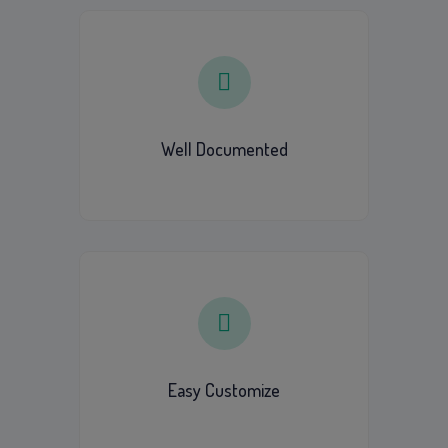
Well Documented
Easy Customize