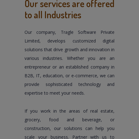
Our services are offered
to all Industries
Our company, Tragle Software Private
Limited, develops customized digital
solutions that drive growth and innovation in
various industries. Whether you are an
entrepreneur or an established company in
B2B, IT, education, or e-commerce, we can
provide sophisticated technology and
expertise to meet your needs.
If you work in the areas of real estate,
grocery, food and beverage, or
construction, our solutions can help you
scale your business. Partner with us to