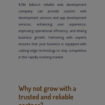
$780 billion.A reliable web development
company can provide custom web
development services and app development
services, enhancing user experience,
improving operational efficiency, and driving
business growth. Partnering with experts
ensures that your business is equipped with
cutting-edge technology to stay competitive
in this rapidly evolving market.
Why not grow with a
trusted and reliable