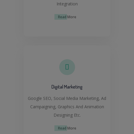
Integration
Read More
Digital Marketing
Google SEO, Social Media Marketing, Ad
Campaigning, Graphics And Animation
Designing Etc.
Read More