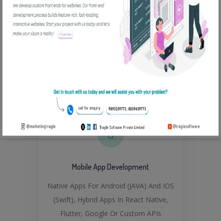
Custom And Responsive Frontend,
Experienced In PHP, MEAN, MERN,
Python, Django, Flask, MySql, Javascript
Read More
Mobile App Development
Native Apps For Android (JAVA) And IOS
(Swift), Hybrid Apps In React Native,
Flutter, Google Or Custom APIs