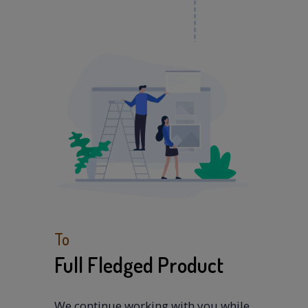
To
Full Fledged Product
We continue working with you while