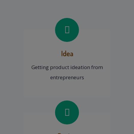
Idea
Getting product ideation from
entrepreneurs