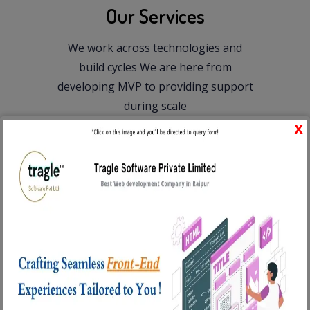
Our Services
We work across technologies and
build cycles
We are here from
developing MVP to providing support
during scale
Web Development