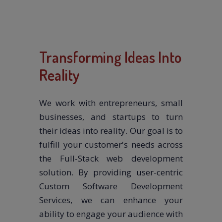
Transforming Ideas Into
Reality
We work with entrepreneurs, small
businesses, and startups to turn
their ideas into reality. Our goal is to
fulfill your customer's needs across
the Full-Stack web development
solution. By providing user-centric
Custom Software Development
Services, we can enhance your
ability to engage your audience with