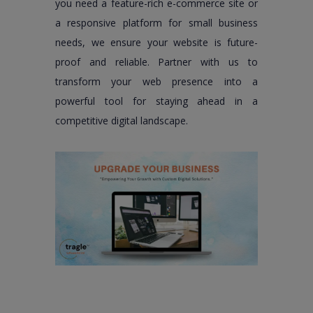
you need a feature-rich e-commerce site or
a responsive platform for small business
needs, we ensure your website is future-
proof and reliable. Partner with us to
transform your web presence into a
powerful tool for staying ahead in a
competitive digital landscape.