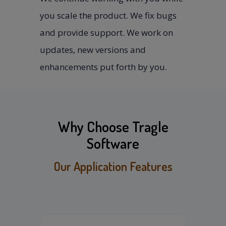
you scale the product. We fix bugs
and provide support. We work on
updates, new versions and
enhancements put forth by you.
Why Choose Tragle
Software
Our Application Features