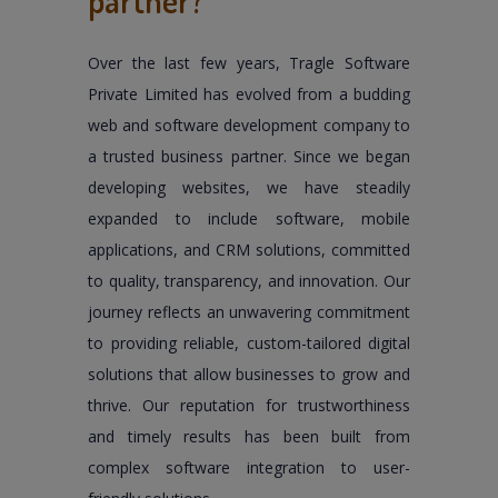
partner?
Over the last few years, Tragle Software
Private Limited has evolved from a budding
web and software development company to
a trusted business partner. Since we began
developing websites, we have steadily
expanded to include software, mobile
applications, and CRM solutions, committed
to quality, transparency, and innovation. Our
journey reflects an unwavering commitment
to providing reliable, custom-tailored digital
solutions that allow businesses to grow and
thrive. Our reputation for trustworthiness
and timely results has been built from
complex software integration to user-