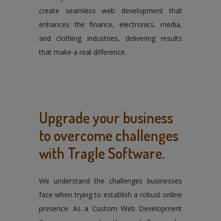
create seamless web development that
enhances the finance, electronics, media,
and clothing industries, delivering results
that make a real difference.
Upgrade your business
to overcome challenges
with Tragle Software.
We understand the challenges businesses
face when trying to establish a robust online
presence. As a Custom Web Development