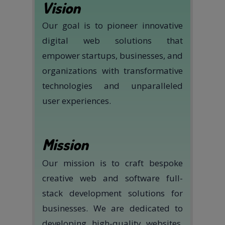
Vision
Our goal is to pioneer innovative
digital web solutions that
empower startups, businesses, and
organizations with transformative
technologies and unparalleled
user experiences.
Mission
Our mission is to craft bespoke
creative web and software full-
stack development solutions for
businesses. We are dedicated to
developing high-quality websites,