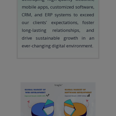
mobile apps, customized software,
CRM, and ERP systems to exceed
our clients' expectations, foster
long-lasting relationships, and
drive sustainable growth in an
ever-changing digital environment.