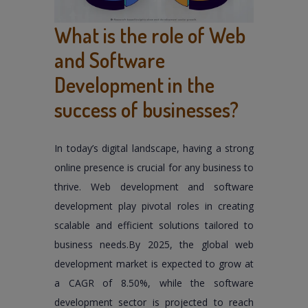
What is the role of Web
and Software
Development in the
success of businesses?
In today’s digital landscape, having a strong
online presence is crucial for any business to
thrive. Web development and software
development play pivotal roles in creating
scalable and efficient solutions tailored to
business needs.By 2025, the global web
development market is expected to grow at
a CAGR of 8.50%, while the software
development sector is projected to reach