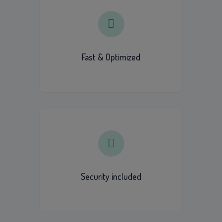
Fast & Optimized
Security included