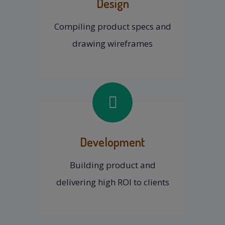
Design
Compiling product specs and
drawing wireframes
Development
Building product and
delivering high ROI to clients