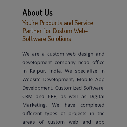
About Us
You’re Products and Service
Partner for Custom Web-
Software Solutions
We are a custom web design and
development company head office
in Raipur, India. We specialize in
Website Development, Mobile App
Development, Customized Software,
CRM and ERP, as well as Digital
Marketing. We have completed
different types of projects in the
areas of custom web and app