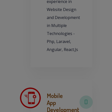
experience in
Website Design
and Development
in Multiple
Technologies -
Php, Laravel,
Angular, React.Js
Mobile
App
Development