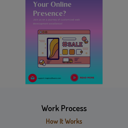
Work Process
How It Works