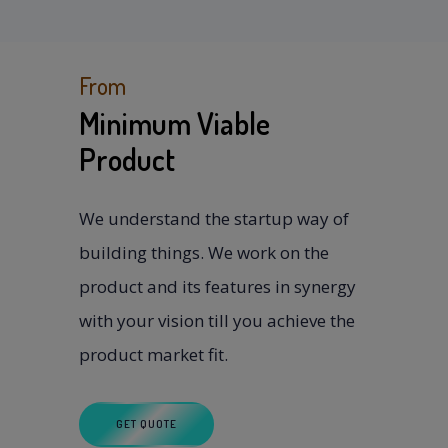
From
Minimum Viable
Product
We understand the startup way of
building things. We work on the
product and its features in synergy
with your vision till you achieve the
product market fit.
GET QUOTE