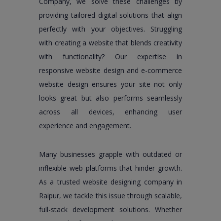
Company, we solve these challenges by
providing tailored digital solutions that align
perfectly with your objectives. Struggling
with creating a website that blends creativity
with functionality? Our expertise in
responsive website design and e-commerce
website design ensures your site not only
looks great but also performs seamlessly
across all devices, enhancing user
experience and engagement.
Many businesses grapple with outdated or
inflexible web platforms that hinder growth.
As a trusted website designing company in
Raipur, we tackle this issue through scalable,
full-stack development solutions. Whether