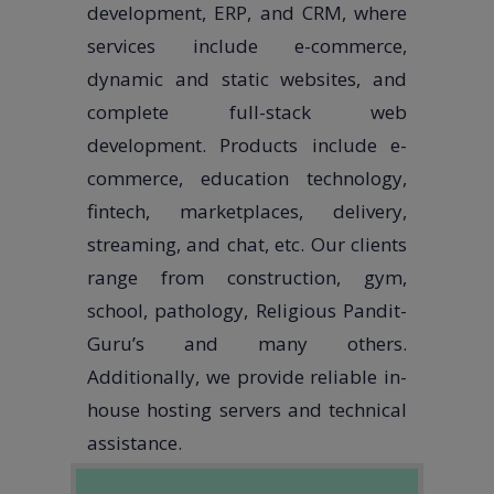
development, ERP, and CRM, where
services include e-commerce,
dynamic and static websites, and
complete full-stack web
development. Products include e-
commerce, education technology,
fintech, marketplaces, delivery,
streaming, and chat, etc. Our clients
range from construction, gym,
school, pathology, Religious Pandit-
Guru’s and many others.
Additionally, we provide reliable in-
house hosting servers and technical
assistance.